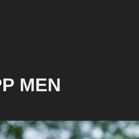
PP MEN