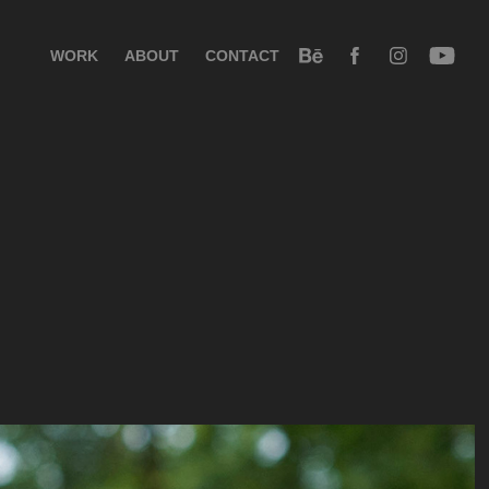
WORK
ABOUT
CONTACT