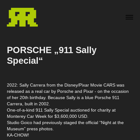
PORSCHE „911 Sally 
Special“
2022:
Sally Carrera
from the Disney/Pixar Movie
CARS
was
released as a real car by Porsche and Pixar - on the occasion
of her 20th birthday. Because Sally is a blue Porsche 911
Carrera, built in 2002.
One-of-a-kind 911 Sally Special auctioned for charity at
Monterey Car Week for $3,600,000 USD.
Studio Goico had previously staged the official “
Night at the
Museum”
press photos.
KA-CHOW!