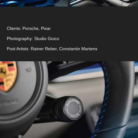
Clients: Porsche, Pixar
Photography: Studio Goico
Post Artists: Rainer Reber, Constantin Martens