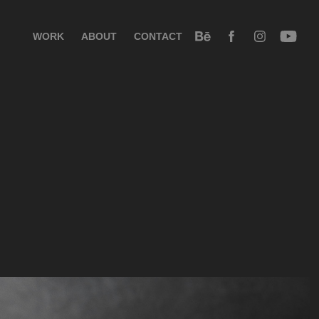
WORK
ABOUT
CONTACT