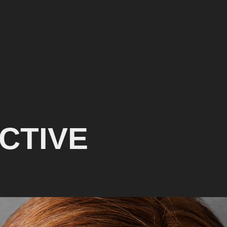
CTIVE