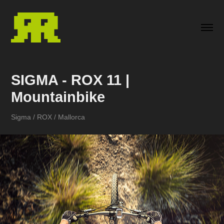
SIGMA - ROX 11 | 
Mountainbike
Sigma / ROX / Mallorca